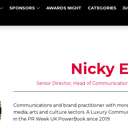
SPONSORS
AWARDS NIGHT
CATEGORIES
J
Nicky 
Senior Director, Head of Communications 
Communications and brand practitioner with more 
media, arts and culture sectors. A Luxury Commu
in the PR Week UK PowerBook since 2019.