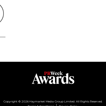
Copyright © 2026 Haymarket Media Group Limited. All Rights Reserved.