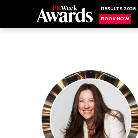
RESULTS 2025
BOOK NOW