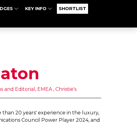
UDGES
KEY INFO
SHORTLIST
Eaton
and Editorial, EMEA , Christie's
than 20 years' experience in the luxury,
nications Council Power Player 2024, and