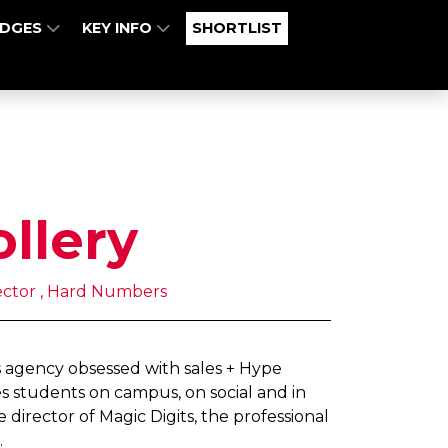
UDGES
KEY INFO
SHORTLIST
ollery
ector , Hard Numbers
 agency obsessed with sales + Hype
s students on campus, on social and in
 director of Magic Digits, the professional
.