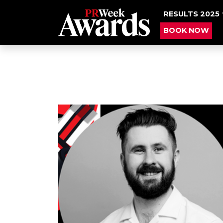
RESULTS 2025
BOOK NOW