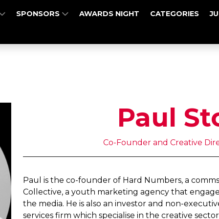
SPONSORS
AWARDS NIGHT
CATEGORIES
J
Paul St
Co-Founder and Creative Dir
Paul is the co-founder of Hard Numbers, a comms
Collective, a youth marketing agency that engage
the media. He is also an investor and non-executive
services firm which specialise in the creative sector