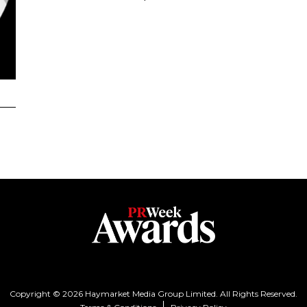
Copyright © 2026 Haymarket Media Group Limited. All Rights Reserved.