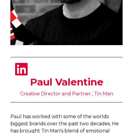
Paul Valentine
Creative Director and Partner , Tin Man
Paul has worked with some of the worlds
biggest brands over the past two decades. He
has brought Tin Man's blend of emotional