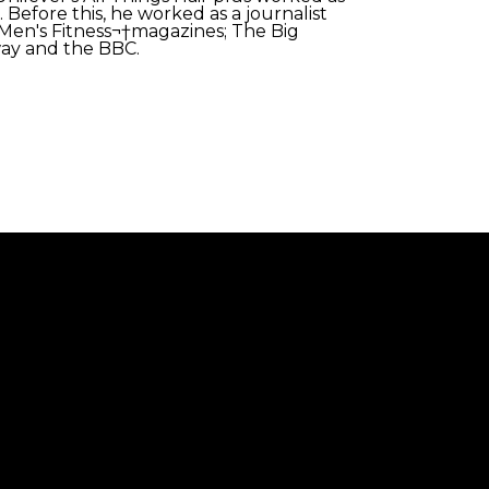
 Before this, he worked as a journalist
Men's Fitness¬†magazines; The Big
way and the BBC.