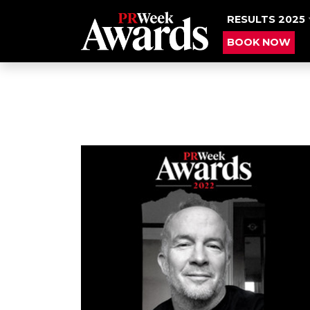
RESULTS 2025
BOOK NOW