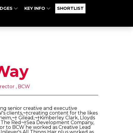
UDGES
KEY INFO
SHORTLIST
Way
irector , BCW
ng senior creative and executive
s clients,¬†creating content for the likes
heim,¬† Gilead,¬†Kimberley Clark, Lloyds
ina, The Red¬†Sea Development Company,
rior to BCW he worked as Creative Lead
ilever's All Things Hair plus worked as