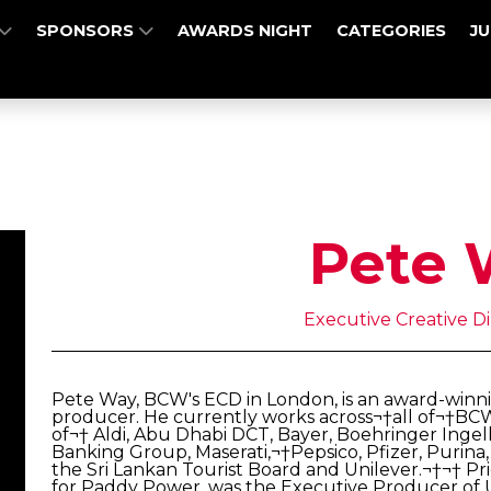
SPONSORS
AWARDS NIGHT
CATEGORIES
J
Pete 
Executive Creative D
Pete Way, BCW's ECD in London, is an award-winni
producer. He currently works across¬†all of¬†BCW'
of¬† Aldi, Abu Dhabi DCT, Bayer, Boehringer Ingel
Banking Group, Maserati,¬†Pepsico, Pfizer, Pur
the Sri Lankan Tourist Board and Unilever.¬†¬† P
for Paddy Power, was the Executive Producer of Un