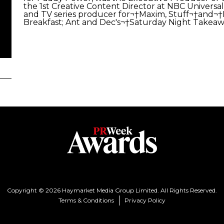
the 1st Creative Content Director at NBC Universal.
and TV series producer for¬†Maxim, Stuff¬†and¬†
Breakfast; Ant and Dec's¬†Saturday Night Takea
Copyright © 2026 Haymarket Media Group Limited. All Rights Reserved.
Terms & Conditions
Privacy Policy