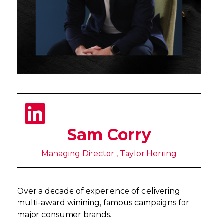
Sam Corry
Managing Director , Taylor Herring
Over a decade of experience of delivering
multi-award winining, famous campaigns for
major consumer brands.