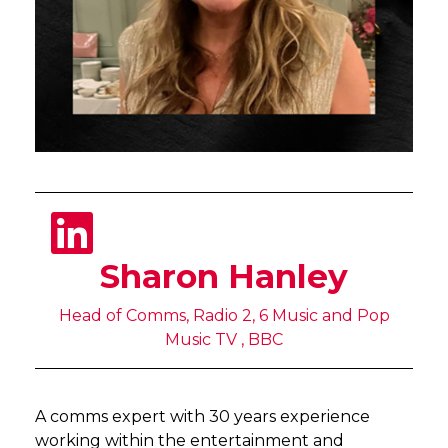
Sharon Hanley
Head of Comms, Radio 2, 6 Music and Pop
Music TV , BBC
A comms expert with 30 years experience
working within the entertainment and