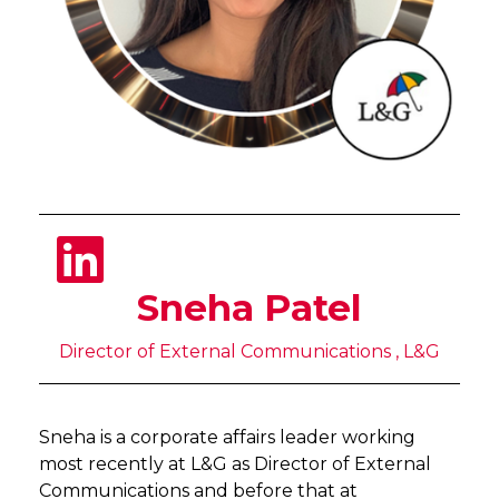
Sneha Patel
Director of External Communications , L&G
Sneha is a corporate affairs leader working
most recently at L&G as Director of External
Communications and before that at