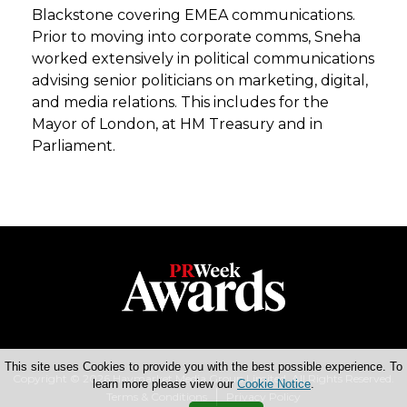
Blackstone covering EMEA communications.
Prior to moving into corporate comms, Sneha
worked extensively in political communications
advising senior politicians on marketing, digital,
and media relations. This includes for the
Mayor of London, at HM Treasury and in
Parliament.
This site uses Cookies to provide you with the best possible experience. To
Copyright © 2026 Haymarket Media Group Limited. All Rights Reserved.
learn more please view our
Cookie Notice
.
Terms & Conditions
Privacy Policy