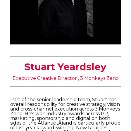
Stuart Yeardsley
Executive Creative Director , 3 Monkeys Zeno
Part of the senior leadership team, Stuart has
overall responsibility for creative strategy, vision
and cross-channel execution across 3 Monkeys
Zeno. He's won industry awards across PR,
marketing, sponsorship and digital on both
sides of the Atlantic ‚Äìand is particularly proud
of last year's award-winning New Realities