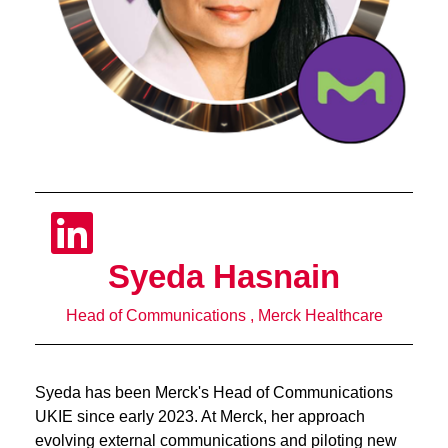
Syeda Hasnain
Head of Communications , Merck Healthcare
Syeda has been Merck's Head of Communications
UKIE since early 2023. At Merck, her approach
evolving external communications and piloting new