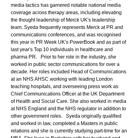
media tactics has garnered notable national media
coverage across therapy areas, including elevating
the thought leadership of Merck UK's leadership
team. Syeda frequently represents Merck at PR and
communications conferences, and was recognised
this year in PR Week UK's PowerBook and as part of
last year's Top 10 individuals in healthcare and
pharma PR. Prior to her role in the industry, she
worked in public sector communications for over a
decade. Her roles included Head of Communications
at an NHS AHSC working with leading London
teaching hospitals, and overseeing press work as
Chief Communications Officer at the UK Department
of Health and Social Care. She also worked in media
at NHS England and the NHS regulator in addition to
other government roles. Syeda originally qualified
and worked in law, completed a Masters in public
relations and she is currently studying part-time for an