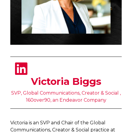
Victoria Biggs
SVP, Global Communications, Creator & Social ,
160over90, an Endeavor Company
Victoria is an SVP and Chair of the Global
Communications, Creator & Social practice at