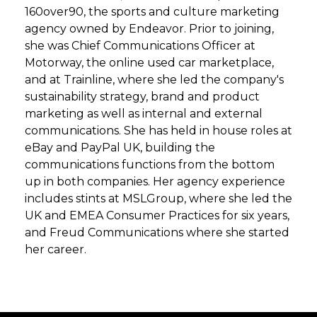
160over90, the sports and culture marketing
agency owned by Endeavor. Prior to joining,
she was Chief Communications Officer at
Motorway, the online used car marketplace,
and at Trainline, where she led the company's
sustainability strategy, brand and product
marketing as well as internal and external
communications. She has held in house roles at
eBay and PayPal UK, building the
communications functions from the bottom
up in both companies. Her agency experience
includes stints at MSLGroup, where she led the
UK and EMEA Consumer Practices for six years,
and Freud Communications where she started
her career.