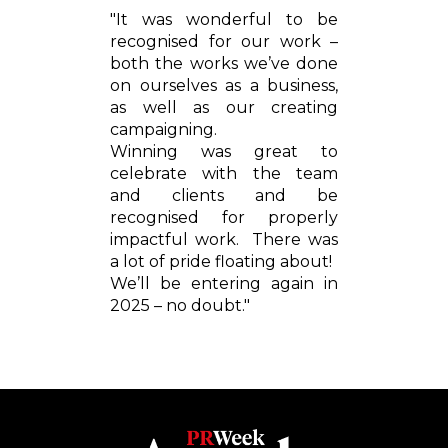
"It was wonderful to be
recognised for our work –
both the works we’ve done
on ourselves as a business,
as well as our creating
campaigning.
Winning was great to
celebrate with the team
and clients and be
recognised for properly
impactful work. There was
a lot of pride floating about!
We’ll be entering again in
2025 – no doubt."