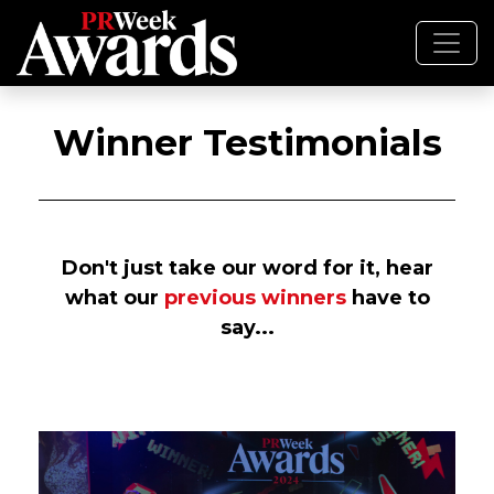
Winner Testimonials
Don't just take our word for it, hear
what our
previous winners
have to
say...