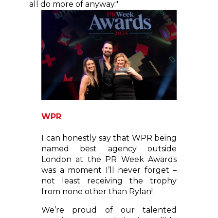
all do more of anyway."
WPR
I can honestly say that WPR being
named best agency outside
London at the PR Week Awards
was a moment I’ll never forget –
not least receiving the trophy
from none other than Rylan!
We’re proud of our talented