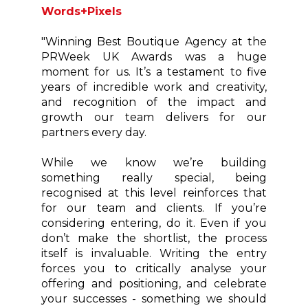
Words+Pixels
"Winning Best Boutique Agency at the
PRWeek UK Awards was a huge
moment for us. It’s a testament to five
years of incredible work and creativity,
and recognition of the impact and
growth our team delivers for our
partners every day.
While we know we’re building
something really special, being
recognised at this level reinforces that
for our team and clients. If you’re
considering entering, do it. Even if you
don’t make the shortlist, the process
itself is invaluable. Writing the entry
forces you to critically analyse your
offering and positioning, and celebrate
your successes - something we should