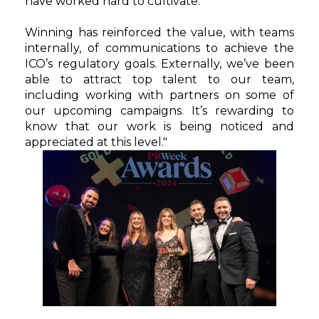
have worked hard to cultivate.
Winning has reinforced the value, with teams
internally, of communications to achieve the
ICO’s regulatory goals. Externally, we’ve been
able to attract top talent to our team,
including working with partners on some of
our upcoming campaigns. It’s rewarding to
know that our work is being noticed and
appreciated at this level."