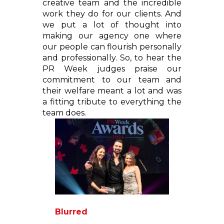
creative team and the incredible
work they do for our clients. And
we put a lot of thought into
making our agency one where
our people can flourish personally
and professionally. So, to hear the
PR Week judges praise our
commitment to our team and
their welfare meant a lot and was
a fitting tribute to everything the
team does.
Blurred