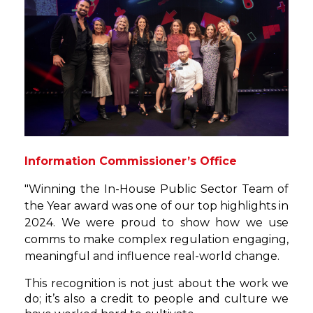
Information Commissioner’s Office
"Winning the In-House Public Sector Team of
the Year award was one of our top highlights in
2024. We were proud to show how we use
comms to make complex regulation engaging,
meaningful and influence real-world change.
This recognition is not just about the work we
do; it’s also a credit to people and culture we