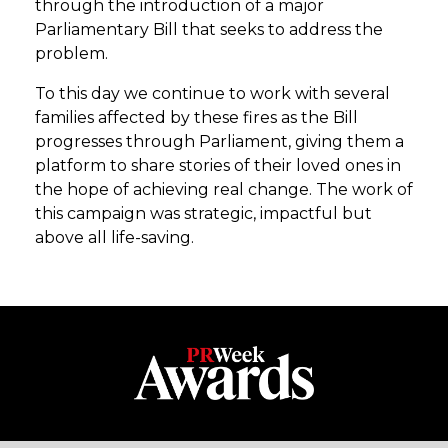
through the introduction of a major
Parliamentary Bill that seeks to address the
problem.
To this day we continue to work with several
families affected by these fires as the Bill
progresses through Parliament, giving them a
platform to share stories of their loved ones in
the hope of achieving real change. The work of
this campaign was strategic, impactful but
above all life-saving.