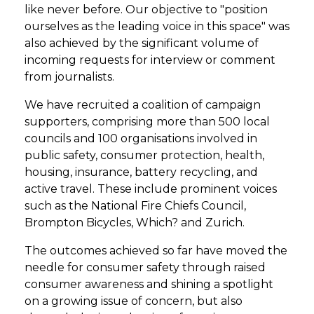
like never before. Our objective to "position
ourselves as the leading voice in this space" was
also achieved by the significant volume of
incoming requests for interview or comment
from journalists.
We have recruited a coalition of campaign
supporters, comprising more than 500 local
councils and 100 organisations involved in
public safety, consumer protection, health,
housing, insurance, battery recycling, and
active travel. These include prominent voices
such as the National Fire Chiefs Council,
Brompton Bicycles, Which? and Zurich.
The outcomes achieved so far have moved the
needle for consumer safety through raised
consumer awareness and shining a spotlight
on a growing issue of concern, but also