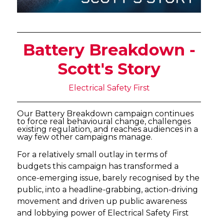
Battery Breakdown -
Scott's Story
Electrical Safety First
Our Battery Breakdown campaign continues
to force real behavioural change, challenges
existing regulation, and reaches audiences in a
way few other campaigns manage.
For a relatively small outlay in terms of
budgets this campaign has transformed a
once-emerging issue, barely recognised by the
public, into a headline-grabbing, action-driving
movement and driven up public awareness
and lobbying power of Electrical Safety First