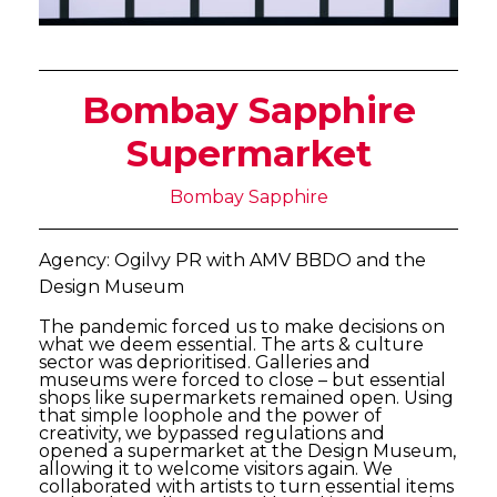
Bombay Sapphire
Supermarket
Bombay Sapphire
Agency: Ogilvy PR with AMV BBDO and the
Design Museum
The pandemic forced us to make decisions on
what we deem essential. The arts & culture
sector was deprioritised. Galleries and
museums were forced to close – but essential
shops like supermarkets remained open. Using
that simple loophole and the power of
creativity, we bypassed regulations and
opened a supermarket at the Design Museum,
allowing it to welcome visitors again. We
collaborated with artists to turn essential items