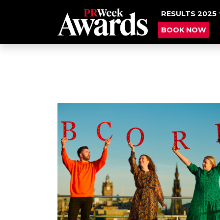
RESULTS 2025
BOOK NOW