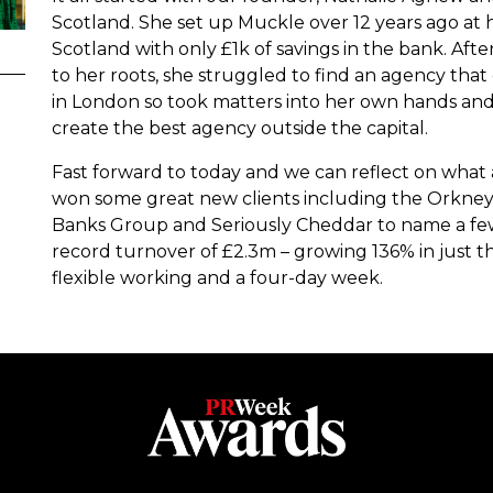
Scotland. She set up Muckle over 12 years ago at h
Scotland with only £1k of savings in the bank. Afte
to her roots, she struggled to find an agency th
in London so took matters into her own hands and 
create the best agency outside the capital.
Fast forward to today and we can reflect on what
won some great new clients including the Orkney
Banks Group and Seriously Cheddar to name a few
record turnover of £2.3m – growing 136% in just th
flexible working and a four-day week.