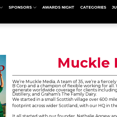
SPONSORS
AWARDS NIGHT
CATEGORIES
J
Muckle 
We’re Muckle Media. A team of 35, we’re a fierce
B Corp and a champion of flexible working for al
generate worldwide coverage for clients includin
Distillery, and Graham’s The Family Dairy.
We started in a small Scottish village over 600 m
footprint across wider Scotland, with our HQ in th
It all started with our founder, Nathalie Agnew an