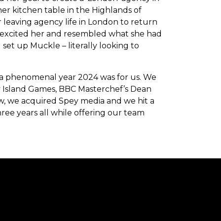
er kitchen table in the Highlands of
r leaving agency life in London to return
at excited her and resembled what she had
set up Muckle – literally looking to
 a phenomenal year 2024 was for us. We
 Island Games, BBC Masterchef’s Dean
, we acquired Spey media and we hit a
ree years all while offering our team