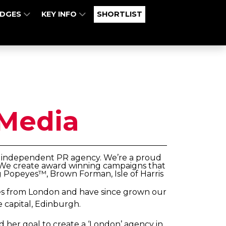
UDGES
KEY INFO
SHORTLIST
Media
ly independent PR agency. We’re a proud
l. We create award winning campaigns that
g Popeyes™, Brown Forman, Isle of Harris
iles from London and have since grown our
e capital, Edinburgh.
d her goal to create a ‘London’ agency in