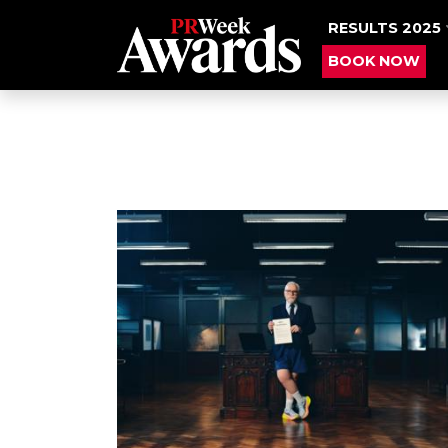
RESULTS 2025
BOOK NOW