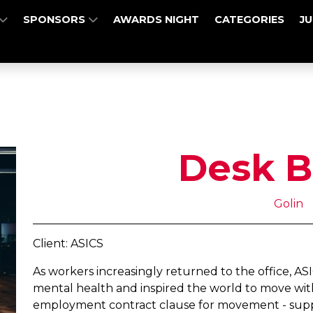
SPONSORS
AWARDS NIGHT
CATEGORIES
J
Desk B
Golin
Client: ASICS
As workers increasingly returned to the office, AS
mental health and inspired the world to move with 
employment contract clause for movement - suppo