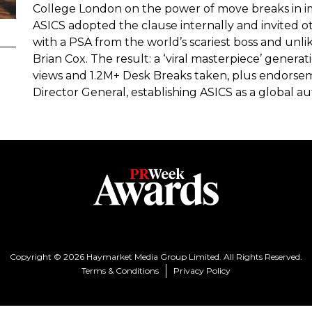
College London on the power of move breaks in i
ASICS adopted the clause internally and invited o
with a PSA from the world’s scariest boss and unli
Brian Cox. The result: a ‘viral masterpiece’ gene
views and 1.2M+ Desk Breaks taken, plus endorse
Director General, establishing ASICS as a global 
Copyright © 2026 Haymarket Media Group Limited. All Rights Reserved.
Terms & Conditions
Privacy Policy