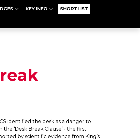
UDGES
KEY INFO
SHORTLIST
reak
ICS identified the desk as a danger to
the ‘Desk Break Clause’ - the first
rted by scientific evidence from King’s