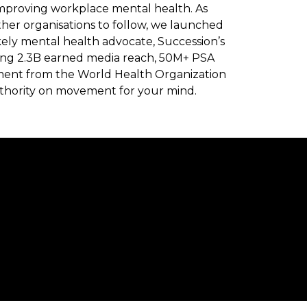
mproving workplace mental health. As
ther organisations to follow, we launched
kely mental health advocate, Succession’s
rating 2.3B earned media reach, 50M+ PSA
ment from the World Health Organization
authority on movement for your mind.