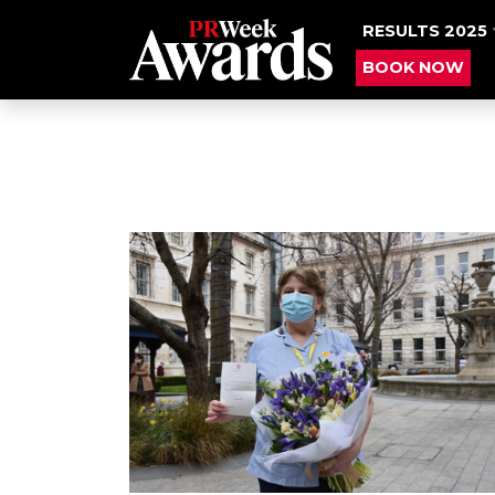
RESULTS 2025
BOOK NOW