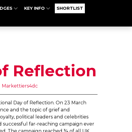
UDGES
KEY INFO
SHORTLIST
f Reflection
 Markettiers4dc
ational Day of Reflection. On 23 March
nce and the topic of grief and
lty, political leaders and celebrities
and successful far-reaching campaign ever
lved. The campaign reached ¾ of all UK