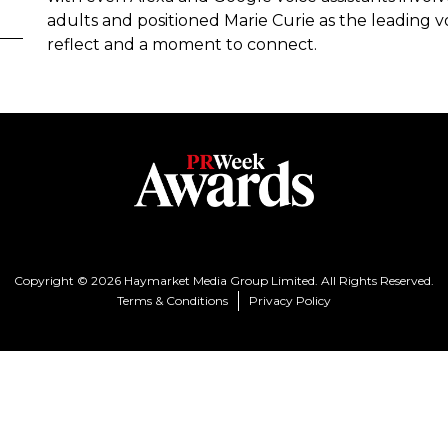
adults and positioned Marie Curie as the leading v
reflect and a moment to connect.
Copyright © 2026 Haymarket Media Group Limited. All Rights Reserved.
Terms & Conditions
Privacy Policy