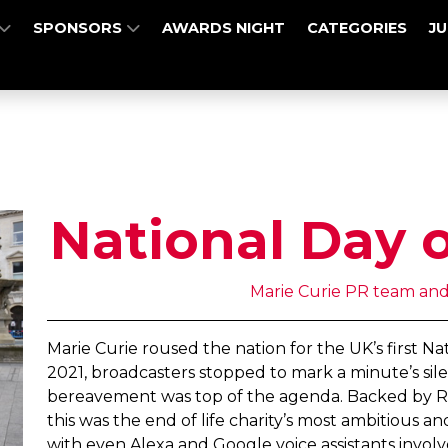
SPONSORS
AWARDS NIGHT
CATEGORIES
J
National Day o
Marie Curie PR team and
Marie Curie roused the nation for the UK’s first N
2021, broadcasters stopped to mark a minute’s sile
bereavement was top of the agenda. Backed by Roya
this was the end of life charity’s most ambitious 
with even Alexa and Google voice assistants invo