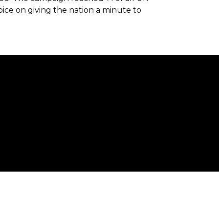
oice on giving the nation a minute to