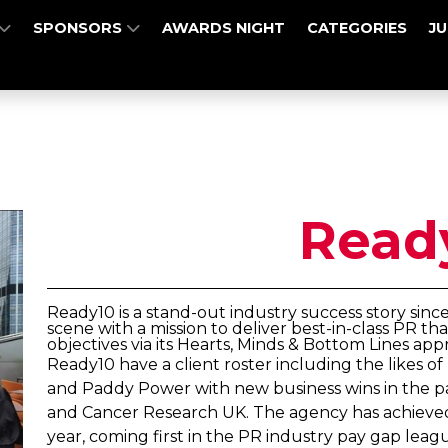
SPONSORS
AWARDS NIGHT
CATEGORIES
J
Read
Ready10 is a stand-out industry success story sinc
scene with a mission to deliver best-in-class PR th
objectives via its Hearts, Minds & Bottom Lines app
Ready10 have a client roster including the likes 
and Paddy Power with new business wins in the pas
and Cancer Research UK. The agency has achieved 
year, coming first in the PR industry pay gap lea