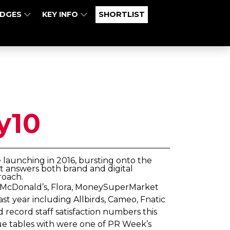
UDGES
KEY INFO
SHORTLIST
y10
e launching in 2016, bursting onto the
at answers both brand and digital
roach.
of McDonald’s, Flora, MoneySuperMarket
t year including Allbirds, Cameo, Fnatic
record staff satisfaction numbers this
gue tables with were one of PR Week’s