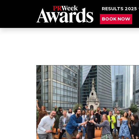
RESULTS 2025
BOOK NOW