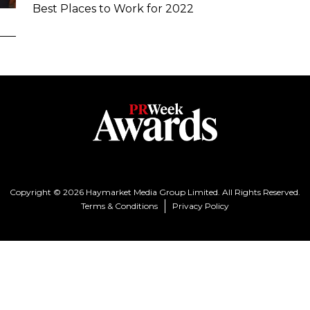
Best Places to Work for 2022
Copyright © 2026 Haymarket Media Group Limited. All Rights Reserved.
Terms & Conditions
Privacy Policy