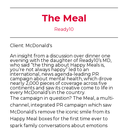
The Meal
Ready10
Client: McDonald's
An insight from a discussion over dinner one
evening with the daughter of Ready10’s MD,
who said “the thing about Happy Meals is,
you’re not always happy” led to an
international, news agenda-leading PR
campaign about mental health, which drove
nearly 2,000 pieces of coverage across five
continents and saw its creative come to life in
every McDonald’s in the country.
The campaign in question? The Meal, a multi-
channel, integrated PR campaign which saw
McDonald’s remove the iconic smile from its
Happy Meal boxes for the first time ever to
spark family conversations about emotions