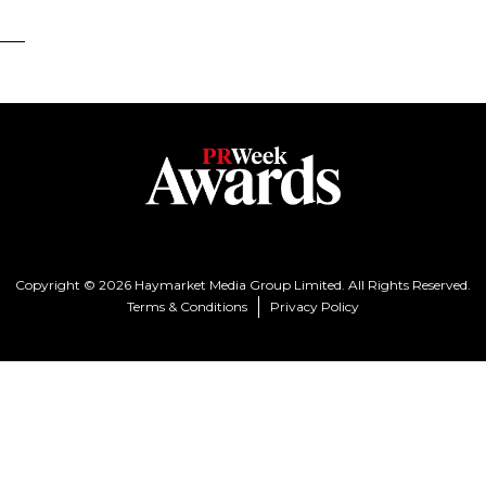
Copyright © 2026 Haymarket Media Group Limited. All Rights Reserved.
Terms & Conditions
Privacy Policy