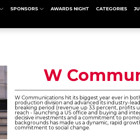
SPONSORS
AWARDS NIGHT
CATEGORIES
J
W Communi
W Communications hit its biggest year ever in bo
production division and advanced its industry-leadin
breaking period (revenue up 33 percent, profits up
reach - launching a US office and buying and integra
decisive investments and a commitment to promo
backgrounds has made us a dynamic, rapid growth
commitment to social change.