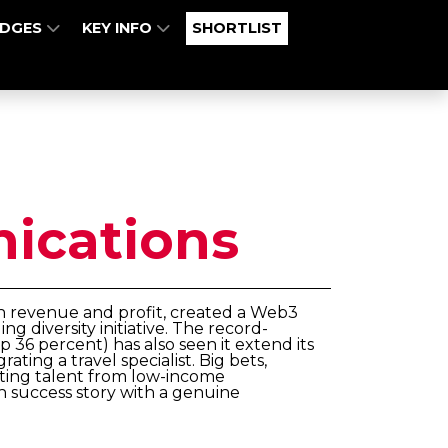
UDGES
KEY INFO
SHORTLIST
cations
th revenue and profit, created a Web3
g diversity initiative. The record-
 36 percent) has also seen it extend its
ting a travel specialist. Big bets,
ting talent from low-income
 success story with a genuine