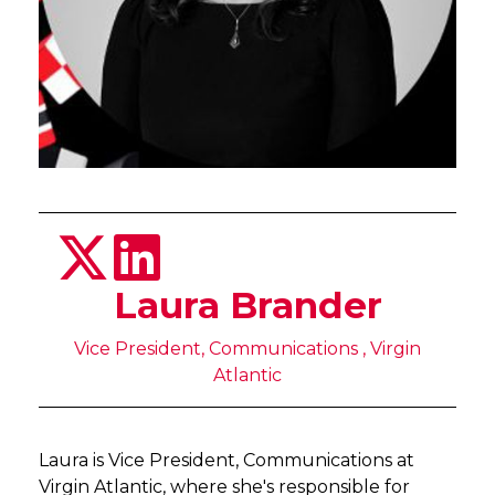
Laura Brander
Vice President, Communications , Virgin
Atlantic
Laura is Vice President, Communications at
Virgin Atlantic, where she's responsible for