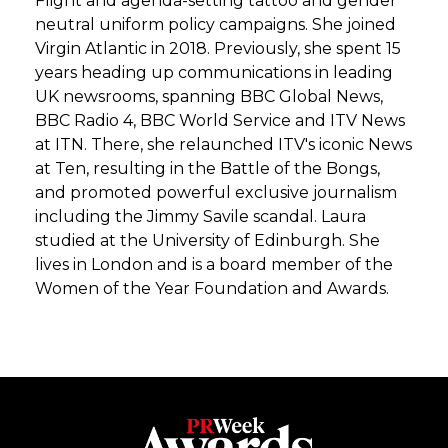
Flight and agenda-setting tattoo and gender
neutral uniform policy campaigns. She joined
Virgin Atlantic in 2018. Previously, she spent 15
years heading up communications in leading
UK newsrooms, spanning BBC Global News,
BBC Radio 4, BBC World Service and ITV News
at ITN. There, she relaunched ITV's iconic News
at Ten, resulting in the Battle of the Bongs,
and promoted powerful exclusive journalism
including the Jimmy Savile scandal. Laura
studied at the University of Edinburgh. She
lives in London and is a board member of the
Women of the Year Foundation and Awards.