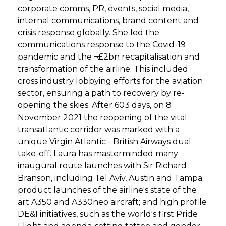
corporate comms, PR, events, social media,
internal communications, brand content and
crisis response globally. She led the
communications response to the Covid-19
pandemic and the ¬£2bn recapitalisation and
transformation of the airline. This included
cross industry lobbying efforts for the aviation
sector, ensuring a path to recovery by re-
opening the skies. After 603 days, on 8
November 2021 the reopening of the vital
transatlantic corridor was marked with a
unique Virgin Atlantic - British Airways dual
take-off. Laura has masterminded many
inaugural route launches with Sir Richard
Branson, including Tel Aviv, Austin and Tampa;
product launches of the airline's state of the
art A350 and A330neo aircraft; and high profile
DE&I initiatives, such as the world's first Pride